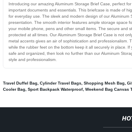
Introducing our amazing Aluminum Storage Brief Case, perfect for 
important documents and essentials. This briefcase is made of high
for everyday use. The sleek and modern design of our Aluminum Sto
presentation. The smooth interior features ample storage space for 
your mobile phone, pens and other small items. The secure and st
protected at all times. Our Aluminum Storage Brief Case is not only 
metal accents gives an air of sophistication and professionalism. 
while the rubber feet on the bottom keep it all securely in place. If
safe and organized, then look no further than our Aluminum Storag
style and professionalism.
Travel Duffel Bag
,
Cylinder Travel Bags
,
Shopping Mesh Bag
,
Gi
Cooler Bag
,
Sport Backpack Waterproof
,
Weekend Bag Canvas T
HO