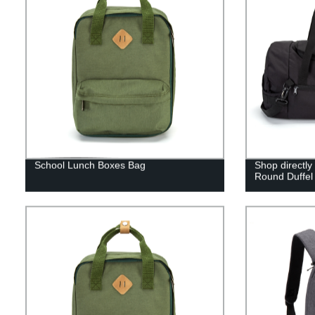
School Lunch Boxes Bag
Shop directly
Round Duffel 