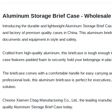
Aluminum Storage Brief Case - Wholesale
Introducing the durable and lightweight Aluminum Storage Brief Cas
and factory of premium quality cases in China. This aluminum briefca
documents and equipment in style and safety.
Crafted from high-quality aluminum, this briefcase is tough enough to 
case features padded foam to securely hold your belongings in plac
The briefcase comes with a comfortable handle for easy carrying a
professional look, this aluminum briefcase is perfect for executives
solution.
Choose Xiamen Cbag Manufacturing Co., Ltd., the leading manufacture
quality Aluminum Storage Brief Case today.