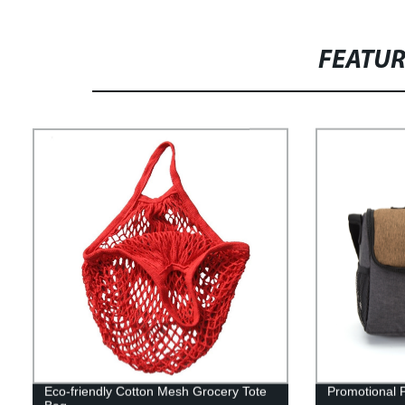
FEATU
Eco-friendly Cotton Mesh Grocery Tote
Promotional 