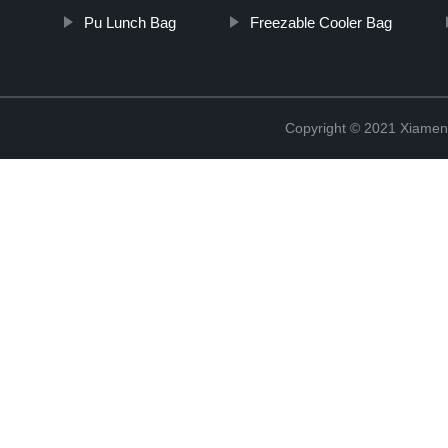
Pu Lunch Bag
Freezable Cooler Bag
Copyright © 2021 Xiamen