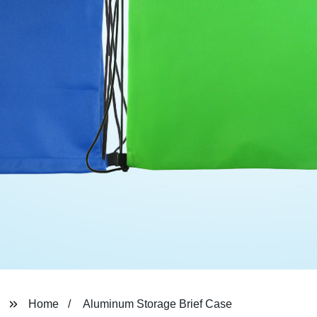
Home
Aluminum Storage Brief Case