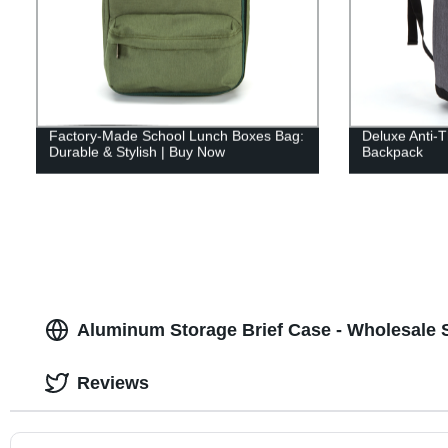
Factory-Made School Lunch Boxes Bag:
Deluxe Anti-T
Durable & Stylish | Buy Now
Backpack
Aluminum Storage Brief Case - Wholesale S
Reviews