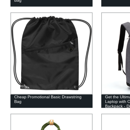
Bag
Cheap Promotional Basic Drawstring
Get the Ultim
Bag
Laptop with O
Backpack - Di