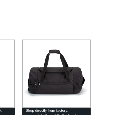
k |
Shop directly from factory: