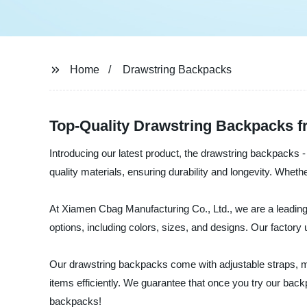
Home
Drawstring Backpacks
Top-Quality Drawstring Backpacks f
Introducing our latest product, the drawstring backpacks 
quality materials, ensuring durability and longevity. Wheth
At Xiamen Cbag Manufacturing Co., Ltd., we are a leading
options, including colors, sizes, and designs. Our factory
Our drawstring backpacks come with adjustable straps, ma
items efficiently. We guarantee that once you try our bac
backpacks!