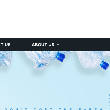
T US
ABOUT US