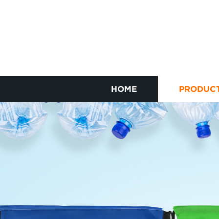
HOME
PRODUC