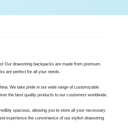
the-go! Our drawstring backpacks are made from premium
ks are perfect for all your needs.
hina. We take pride in our wide range of customizable
liver the best quality products to our customers worldwide.
dibly spacious, allowing you to store all your necessary
and experience the convenience of our stylish drawstring