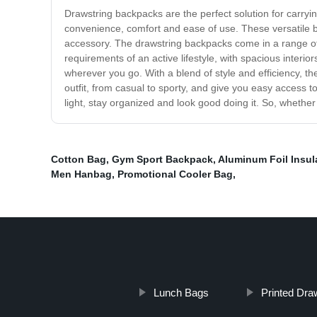
Drawstring backpacks are the perfect solution for carry
convenience, comfort and ease of use. These versatile ba
accessory. The drawstring backpacks come in a range of 
requirements of an active lifestyle, with spacious interi
wherever you go. With a blend of style and efficiency, th
outfit, from casual to sporty, and give you easy access 
light, stay organized and look good doing it. So, wheth
Cotton Bag
,
Gym Sport Backpack
,
Aluminum Foil Insul
Men Hanbag
,
Promotional Cooler Bag
,
Lunch Bags
Printed Dra