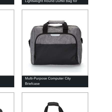
Lightweight Round Duffel Bag for
Sport or Travel
Multi-Purpose Computer City
Briefcase