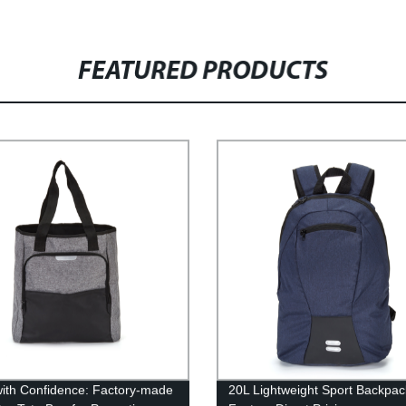
FEATURED PRODUCTS
ith Confidence: Factory-made
20L Lightweight Sport Backpac