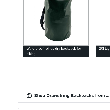
Waterproof roll up dry backpack for
20l Li
hiking
Shop Drawstring Backpacks from a 