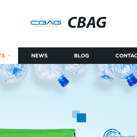
CBAG
TS
NEWS
BLOG
CONTAC