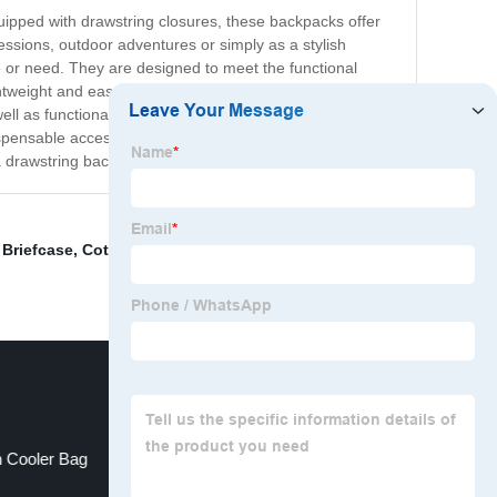
uipped with drawstring closures, these backpacks offer
essions, outdoor adventures or simply as a stylish
 or need. They are designed to meet the functional
ghtweight and easy to carry, allowing you to take them
ll as functionality. They can be paired with your favorite
dispensable accessory for anyone who wants to travel
drawstring backpack is the perfect choice for you.
 Briefcase
,
Cotton String Bag
,
Girls Backpack
,
Leather
 Cooler Bag
Leather Bag