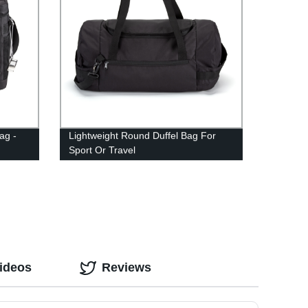
ag -
Lightweight Round Duffel Bag For
Sport Or Travel
ideos
Reviews