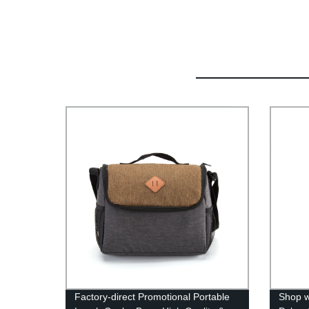
Factory-direct Promotional Portable
Shop w