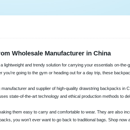
rom Wholesale Manufacturer in China
- a lightweight and trendy solution for carrying your essentials on-
er you’re going to the gym or heading out for a day trip, these backpac
 manufacturer and supplier of high-quality drawstring backpacks in C
 uses state-of-the-art technology and ethical production methods to de
king them easy to carry and comfortable to wear. They are also incre
kpacks, you won't ever want to go back to traditional bags. Shop now 