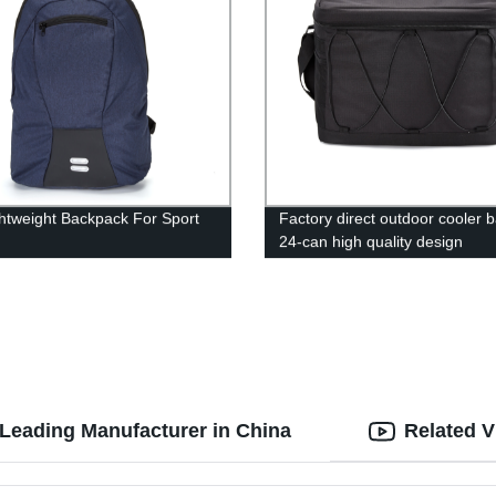
ghtweight Backpack For Sport
Factory direct outdoor cooler b
24-can high quality design
Leading Manufacturer in China
Related V