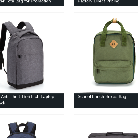
ter Tote Bag for Promotion
Factory Direct Pricing
 Anti-Theft 15.6 Inch Laptop
School Lunch Boxes Bag
ack