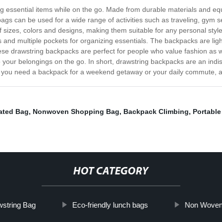
ing essential items while on the go. Made from durable materials and eq
gs can be used for a wide range of activities such as traveling, gym s
sizes, colors and designs, making them suitable for any personal style
ors and multiple pockets for organizing essentials. The backpacks are li
ese drawstring backpacks are perfect for people who value fashion as we
to your belongings on the go. In short, drawstring backpacks are an in
er you need a backpack for a weekend getaway or your daily commute, a 
ated Bag
,
Nonwoven Shopping Bag
,
Backpack Climbing
,
Portable
HOT CATEGORY
wstring Bag
Eco-friendly lunch bags
Non Woven