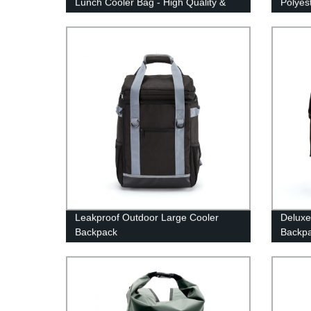
Lunch Cooler Bag - High Quality &
Polyes
Affordable Prices
Leakproof Outdoor Large Cooler
Deluxe
Backpack
Backp