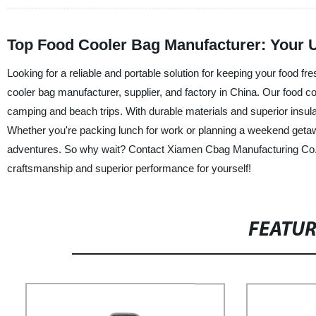
Top Food Cooler Bag Manufacturer: Your U
Looking for a reliable and portable solution for keeping your food f
cooler bag manufacturer, supplier, and factory in China. Our food coo
camping and beach trips. With durable materials and superior insula
Whether you're packing lunch for work or planning a weekend getawa
adventures. So why wait? Contact Xiamen Cbag Manufacturing Co., Lt
craftsmanship and superior performance for yourself!
FEATU