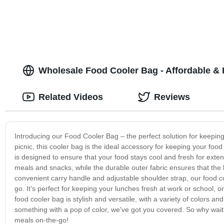
Wholesale Food Cooler Bag - Affordable & 
Related Videos
Reviews
Introducing our Food Cooler Bag – the perfect solution for keepin
picnic, this cooler bag is the ideal accessory for keeping your foo
is designed to ensure that your food stays cool and fresh for ext
meals and snacks, while the durable outer fabric ensures that the
convenient carry handle and adjustable shoulder strap, our food c
go. It's perfect for keeping your lunches fresh at work or school, o
food cooler bag is stylish and versatile, with a variety of colors
something with a pop of color, we've got you covered. So why wait
meals on-the-go!