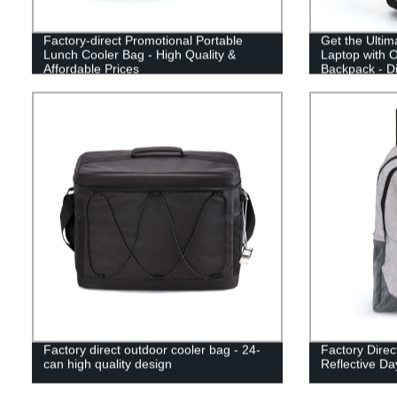
Factory-direct Promotional Portable
Get the Ultim
Lunch Cooler Bag - High Quality &
Laptop with O
Affordable Prices
Backpack - Di
Factory direct outdoor cooler bag - 24-
Factory Direc
can high quality design
Reflective D