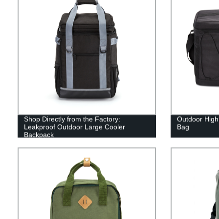
Shop Directly from the Factory:
Outdoor High
Leakproof Outdoor Large Cooler
Bag
Backpack