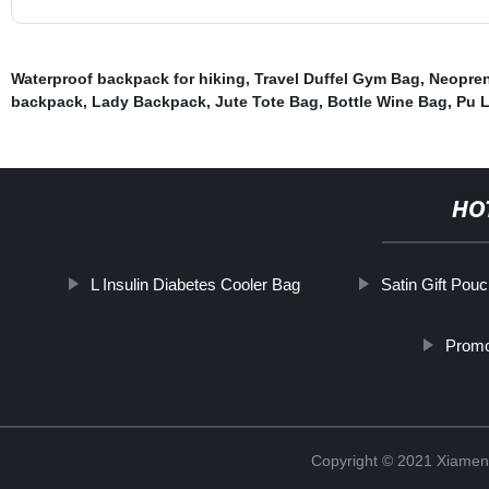
Waterproof backpack for hiking
,
Travel Duffel Gym Bag
,
Neopre
backpack
,
Lady Backpack
,
Jute Tote Bag
,
Bottle Wine Bag
,
Pu 
HO
L Insulin Diabetes Cooler Bag
Satin Gift Pou
Promo
Copyright © 2021 Xiamen