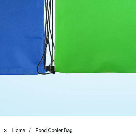
Home
Food Cooler Bag