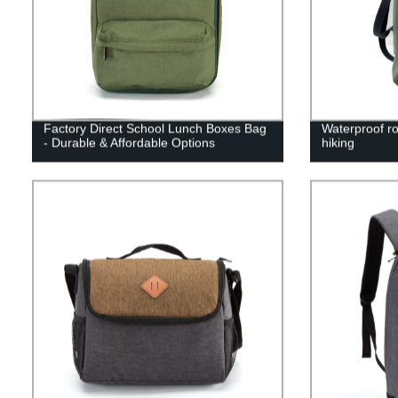
Factory Direct School Lunch Boxes Bag
Waterproof ro
- Durable & Affordable Options
hiking