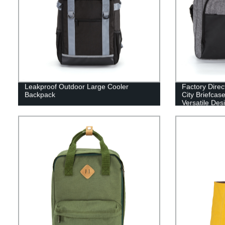
Leakproof Outdoor Large Cooler
Factory Dire
Backpack
City Briefcas
Versatile Des
Professionals