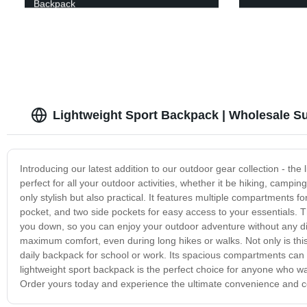
Backpack
Lightweight Sport Backpack | Wholesale Su
Introducing our latest addition to our outdoor gear collection - the
perfect for all your outdoor activities, whether it be hiking, campi
only stylish but also practical. It features multiple compartments
pocket, and two side pockets for easy access to your essentials. 
you down, so you can enjoy your outdoor adventure without any d
maximum comfort, even during long hikes or walks. Not only is this 
daily backpack for school or work. Its spacious compartments can fi
lightweight sport backpack is the perfect choice for anyone who w
Order yours today and experience the ultimate convenience and co