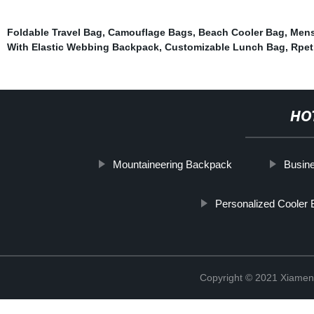
Foldable Travel Bag
,
Camouflage Bags
,
Beach Cooler Bag
,
Mens
With Elastic Webbing Backpack
,
Customizable Lunch Bag
,
Rpet
HO
Mountaineering Backpack
Busine
Personalized Cooler 
Copyright © 2021 Xiamen