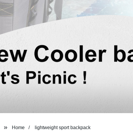
Home
lightweight sport backpack