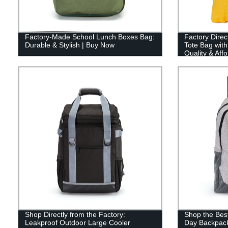
Factory-Made School Lunch Boxes Bag:
Factory Dire
Durable & Stylish | Buy Now
Tote Bag wit
Quality & Affo
Shop Directly from the Factory:
Shop the Best
Leakproof Outdoor Large Cooler
Day Backpack