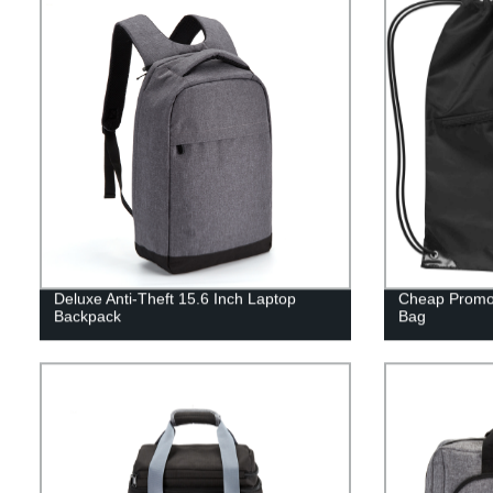
Deluxe Anti-Theft 15.6 Inch Laptop
Cheap Promot
Backpack
Bag