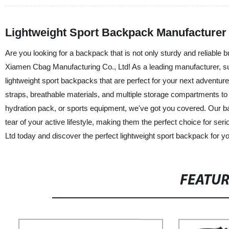
Lightweight Sport Backpack Manufacturer 
Are you looking for a backpack that is not only sturdy and reliable bu
Xiamen Cbag Manufacturing Co., Ltd! As a leading manufacturer, sup
lightweight sport backpacks that are perfect for your next adventure
straps, breathable materials, and multiple storage compartments t
hydration pack, or sports equipment, we've got you covered. Our ba
tear of your active lifestyle, making them the perfect choice for s
Ltd today and discover the perfect lightweight sport backpack for y
FEATU