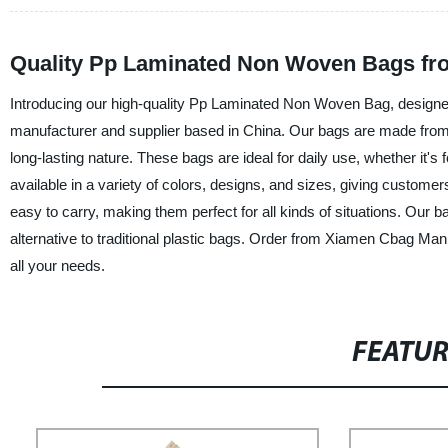
Quality Pp Laminated Non Woven Bags fr
Introducing our high-quality Pp Laminated Non Woven Bag, design
manufacturer and supplier based in China. Our bags are made from 
long-lasting nature. These bags are ideal for daily use, whether it'
available in a variety of colors, designs, and sizes, giving custom
easy to carry, making them perfect for all kinds of situations. Our 
alternative to traditional plastic bags. Order from Xiamen Cbag M
all your needs.
FEATU