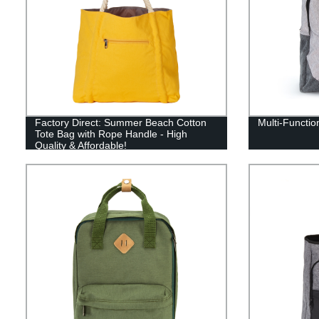
Factory Direct: Summer Beach Cotton
Multi-Functio
Tote Bag with Rope Handle - High
Quality & Affordable!