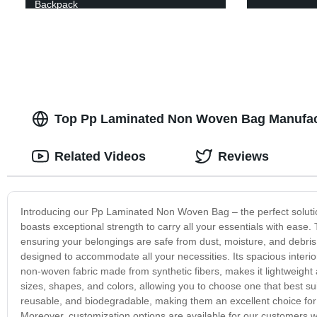
Backpack
Top Pp Laminated Non Woven Bag Manufact
Related Videos
Reviews
Introducing our Pp Laminated Non Woven Bag – the perfect soluti
boasts exceptional strength to carry all your essentials with ease. 
ensuring your belongings are safe from dust, moisture, and debris
designed to accommodate all your necessities. Its spacious interio
non-woven fabric made from synthetic fibers, makes it lightweig
sizes, shapes, and colors, allowing you to choose one that best s
reusable, and biodegradable, making them an excellent choice for
Moreover, customization options are available for our customers w