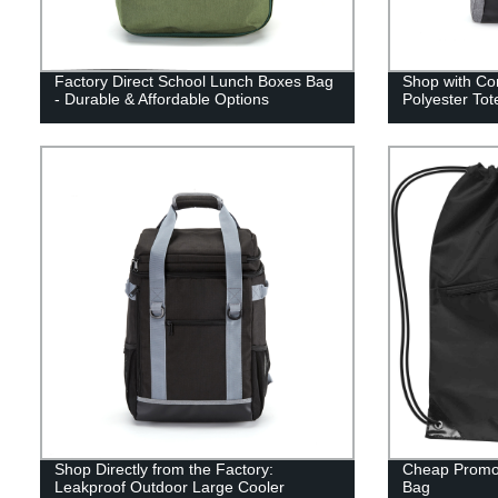
Factory Direct School Lunch Boxes Bag
Shop with Co
- Durable & Affordable Options
Polyester Tot
Shop Directly from the Factory:
Cheap Promot
Leakproof Outdoor Large Cooler
Bag