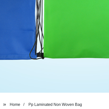
Home
Pp Laminated Non Woven Bag