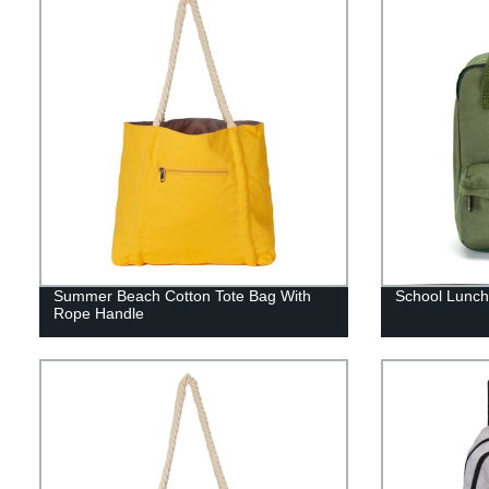
Summer Beach Cotton Tote Bag With
School Lunch
Rope Handle