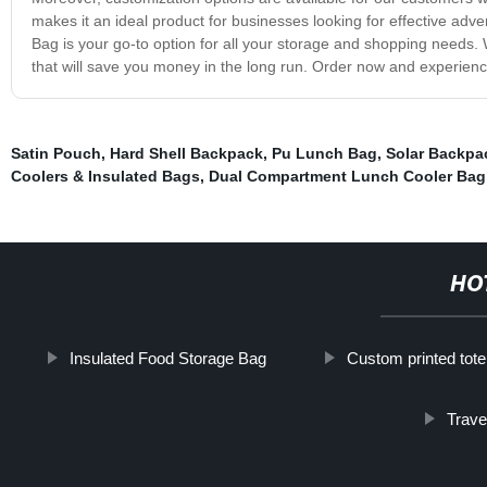
makes it an ideal product for businesses looking for effective a
Bag is your go-to option for all your storage and shopping needs. Wit
that will save you money in the long run. Order now and experience
Satin Pouch
,
Hard Shell Backpack
,
Pu Lunch Bag
,
Solar Backpa
Coolers & Insulated Bags
,
Dual Compartment Lunch Cooler Bag
HO
Insulated Food Storage Bag
Custom printed tot
Trave