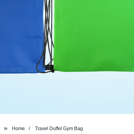
Home
Travel Duffel Gym Bag