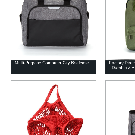
Multi-Purpose Computer City Briefcase
Factory Dire
- Durable & A