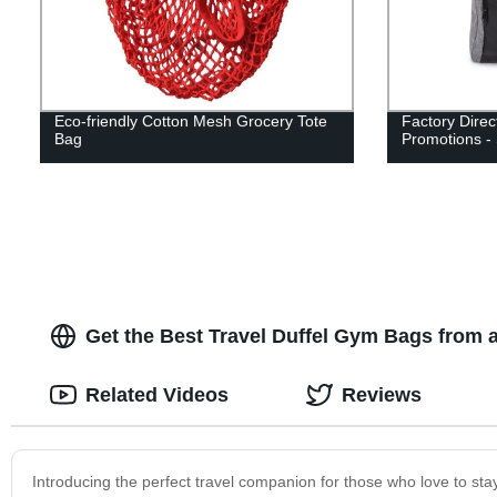
Eco-friendly Cotton Mesh Grocery Tote
Factory Direc
Bag
Promotions -
Get the Best Travel Duffel Gym Bags from a
Related Videos
Reviews
Introducing the perfect travel companion for those who love to sta