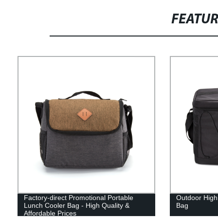
FEATU
Factory-direct Promotional Portable
Outdoor High
Lunch Cooler Bag - High Quality &
Bag
Affordable Prices