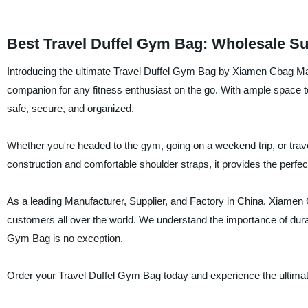
Best Travel Duffel Gym Bag: Wholesale Su
Introducing the ultimate Travel Duffel Gym Bag by Xiamen Cbag Manuf
companion for any fitness enthusiast on the go. With ample space to
safe, secure, and organized.
Whether you're headed to the gym, going on a weekend trip, or travel
construction and comfortable shoulder straps, it provides the perfect
As a leading Manufacturer, Supplier, and Factory in China, Xiamen C
customers all over the world. We understand the importance of durabi
Gym Bag is no exception.
Order your Travel Duffel Gym Bag today and experience the ultimate