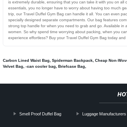
is extremely durable, ensuring that you can take it with you on all 
essentials, you no longer have to worry about having too much gea
trip, our Travel Duffel Gym Bag can handle it all. You can even pa
specially designed separate compartments. Our bag features comfo
strong top handle for when you need to grab and go. Available in a
women. So why spend time worrying about packing, when you can i
experience effortless? Buy your Travel Duffel Gym Bag today and s
Carbon Lined Waist Bag
,
Spiderman Backpack
,
Cheap Non-Wove
Velvet Bag
,
-can cooler bag
,
Briefcase Bag
,
HO
Smell Proof Duffel Bag
Luggage Manufacturers 