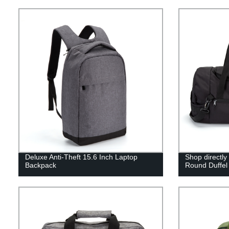
Deluxe Anti-Theft 15.6 Inch Laptop
Shop directly
Backpack
Round Duffel 