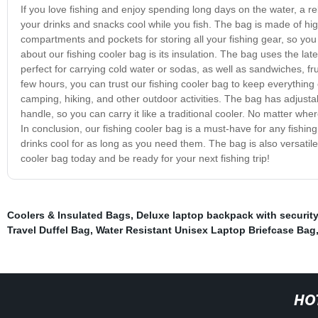
If you love fishing and enjoy spending long days on the water, a rel
your drinks and snacks cool while you fish. The bag is made of high
compartments and pockets for storing all your fishing gear, so yo
about our fishing cooler bag is its insulation. The bag uses the lat
perfect for carrying cold water or sodas, as well as sandwiches, f
few hours, you can trust our fishing cooler bag to keep everything co
camping, hiking, and other outdoor activities. The bag has adjustab
handle, so you can carry it like a traditional cooler. No matter wh
In conclusion, our fishing cooler bag is a must-have for any fishin
drinks cool for as long as you need them. The bag is also versatile, 
cooler bag today and be ready for your next fishing trip!
Coolers & Insulated Bags
,
Deluxe laptop backpack with security
Travel Duffel Bag
,
Water Resistant Unisex Laptop Briefcase Bag
HO