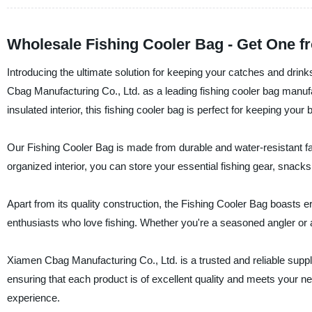
Wholesale Fishing Cooler Bag - Get One f
Introducing the ultimate solution for keeping your catches and drin
Cbag Manufacturing Co., Ltd. as a leading fishing cooler bag manufa
insulated interior, this fishing cooler bag is perfect for keeping your
Our Fishing Cooler Bag is made from durable and water-resistant fab
organized interior, you can store your essential fishing gear, snack
Apart from its quality construction, the Fishing Cooler Bag boasts e
enthusiasts who love fishing. Whether you're a seasoned angler or a 
Xiamen Cbag Manufacturing Co., Ltd. is a trusted and reliable suppli
ensuring that each product is of excellent quality and meets your n
experience.