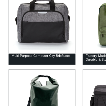
Multi-Purpose Computer City Briefcase
Factory-Made
Durable & Sty