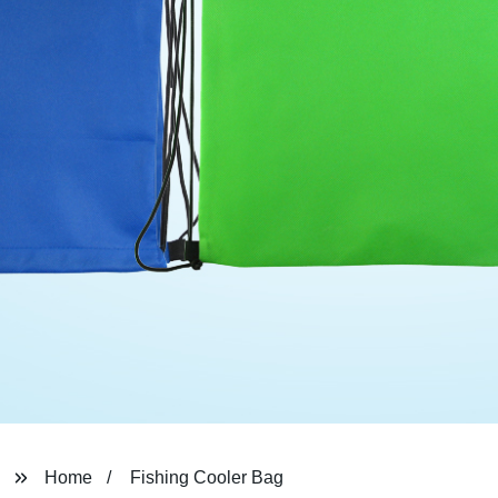
Home
Fishing Cooler Bag