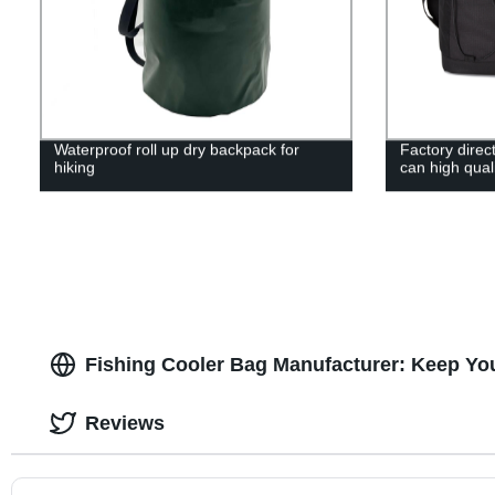
Waterproof roll up dry backpack for
Factory direc
hiking
can high qual
Fishing Cooler Bag Manufacturer: Keep You
Reviews