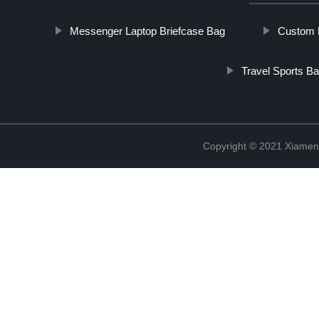
Messenger Laptop Briefcase Bag
Custom L
Travel Sports B
Copyright © 2021 Xiamen