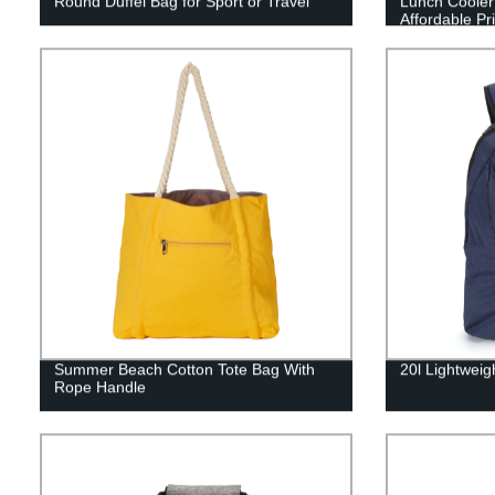
Round Duffel Bag for Sport or Travel
Lunch Cooler 
Affordable Pr
Summer Beach Cotton Tote Bag With
20l Lightweig
Rope Handle