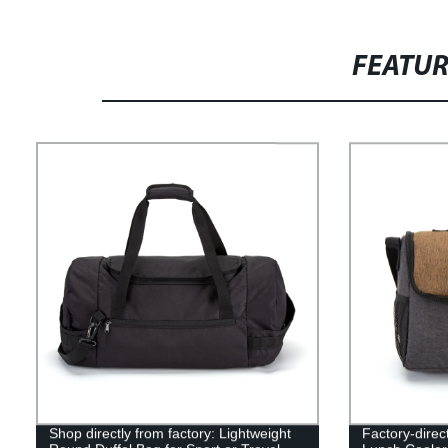
FEATU
Shop directly from factory: Lightweight
Factory-direc