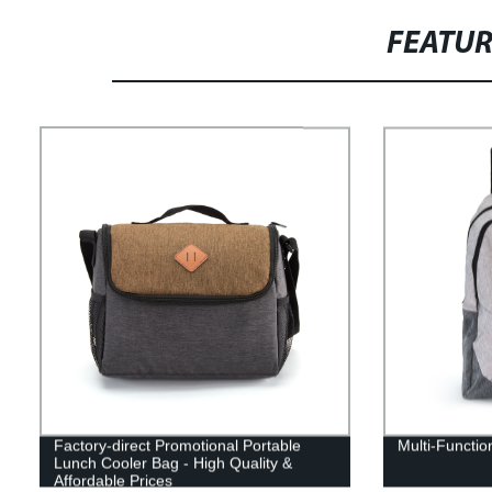
FEATU
Factory-direct Promotional Portable
Multi-Functio
Lunch Cooler Bag - High Quality &
Affordable Prices