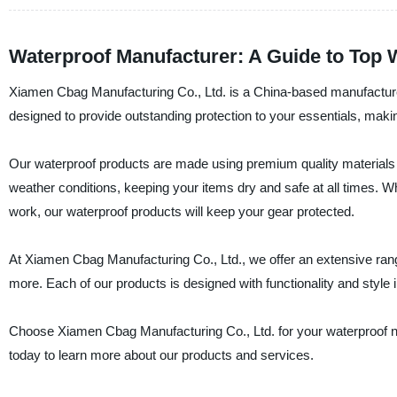
Waterproof Manufacturer: A Guide to Top 
Xiamen Cbag Manufacturing Co., Ltd. is a China-based manufacturer,
designed to provide outstanding protection to your essentials, makin
Our waterproof products are made using premium quality materials t
weather conditions, keeping your items dry and safe at all times. W
work, our waterproof products will keep your gear protected.
At Xiamen Cbag Manufacturing Co., Ltd., we offer an extensive rang
more. Each of our products is designed with functionality and style
Choose Xiamen Cbag Manufacturing Co., Ltd. for your waterproof n
today to learn more about our products and services.