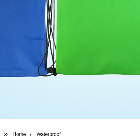
Home
Waterproof