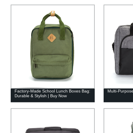
Factory-Made School Lunch Boxes Bag:
Multi-Purpose
Durable & Stylish | Buy Now