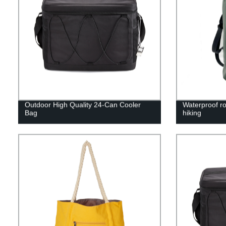
Outdoor High Quality 24-Can Cooler
Waterproof ro
Bag
hiking