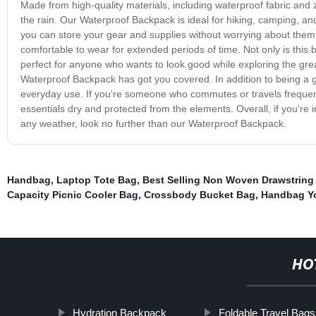
Made from high-quality materials, including waterproof fabric and 
the rain. Our Waterproof Backpack is ideal for hiking, camping, and
you can store your gear and supplies without worrying about them 
comfortable to wear for extended periods of time. Not only is this back
perfect for anyone who wants to look good while exploring the gre
Waterproof Backpack has got you covered. In addition to being a g
everyday use. If you're someone who commutes or travels frequentl
essentials dry and protected from the elements. Overall, if you're 
any weather, look no further than our Waterproof Backpack.
Handbag
,
Laptop Tote Bag
,
Best Selling Non Woven Drawstring
Capacity Picnic Cooler Bag
,
Crossbody Bucket Bag
,
Handbag Y
HO
Hydration Backpack
Foldable Travel Bags