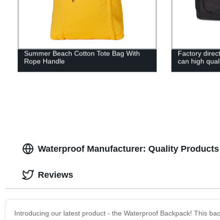
Summer Beach Cotton Tote Bag With
Factory direc
Rope Handle
can high qual
Waterproof Manufacturer: Quality Products 
Reviews
Introducing our latest product - the Waterproof Backpack! This ba